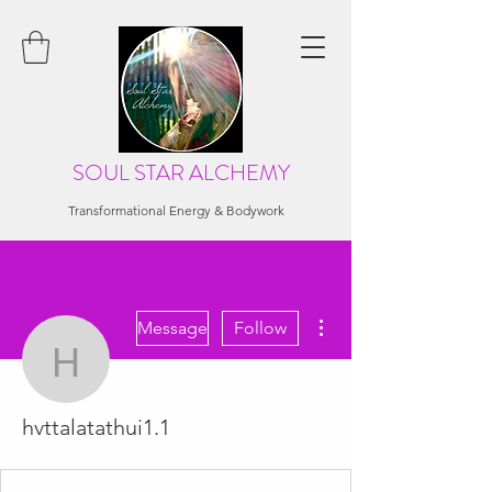
SOUL STAR ALCHEMY
Transformational Energy & Bodywork
More actions
Message
Follow
hvttalatathui1.1
hvttalatathui1.1