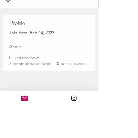
Profile
Join date: Feb 14, 2023
About
0
likes received
2
comments received
0
best answers
Subscribe Form