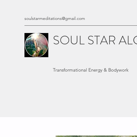
soulstarmeditations@gmail.com
SOUL STAR A
Transformational Energy & Bodywork