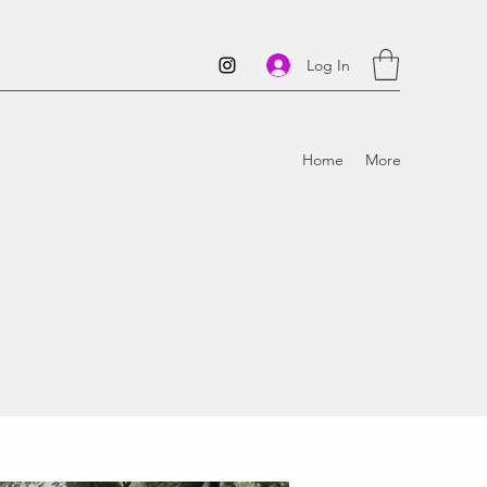
Log In
Home
More