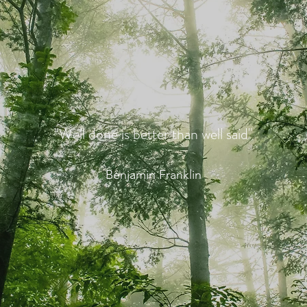
"Well done is better than well said"
Benjamin Franklin