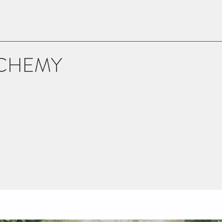
LCHEMY