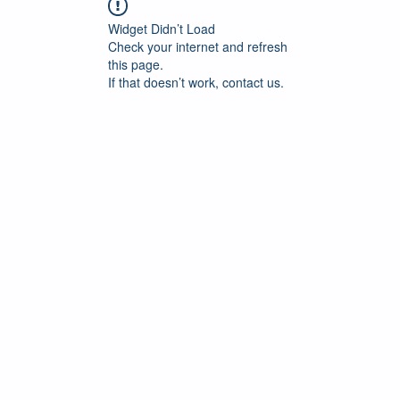
Widget Didn’t Load
Check your internet and refresh
this page.
If that doesn’t work, contact us.