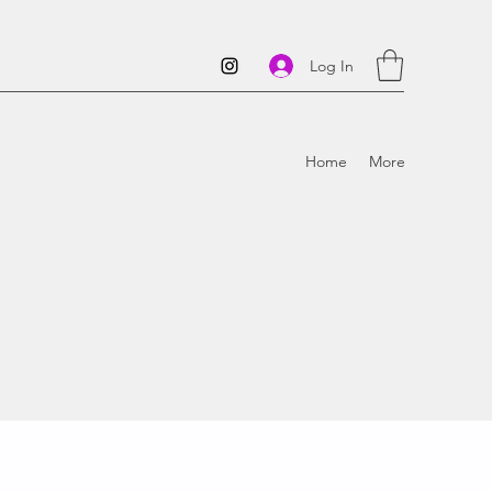
Log In
Home
More