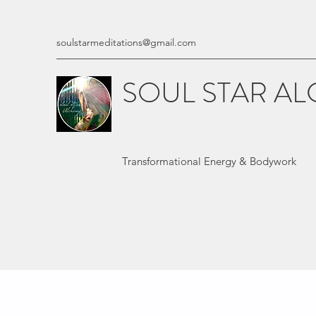
soulstarmeditations@gmail.com
SOUL STAR A
Transformational Energy & Bodywork