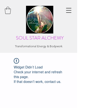
SOUL STAR ALCHEMY
Transformational Energy & Bodywork
Widget Didn’t Load
Check your internet and refresh
this page.
If that doesn’t work, contact us.